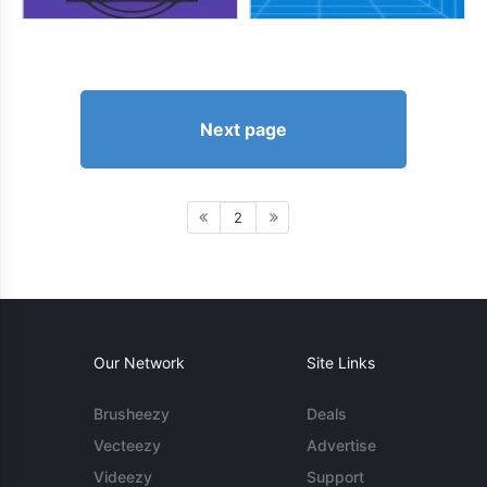
Next page
2
Our Network
Site Links
Brusheezy
Deals
Vecteezy
Advertise
Videezy
Support