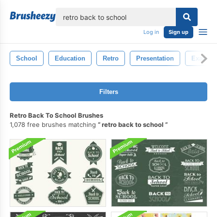
lose
Log in
Sign up
School
Education
Retro
Presentation
Examin
Filters
Retro Back To School Brushes
1,078 free brushes matching
retro back to school