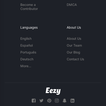
Become a
DMCA
Contributor
Languages
About Us
English
About Us
Español
Our Team
Português
Our Blog
Deutsch
Contact Us
More...