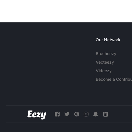
Our Network
Brusheezy
Vecteezy
Videezy
Become a Contribu