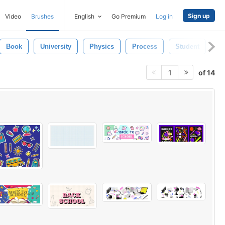
Sign up
Video
Brushes
English
Go Premium
Log in
Book
University
Physics
Process
Student
Gr
of 14
1