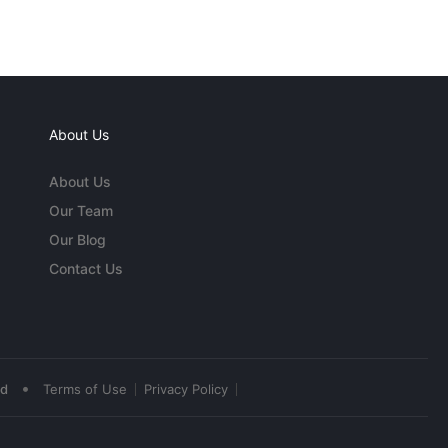
About Us
About Us
Our Team
Our Blog
Contact Us
•
ed
Terms of Use
Privacy Policy