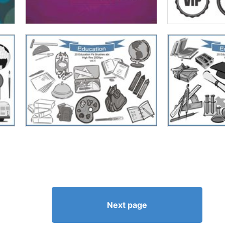
Next page