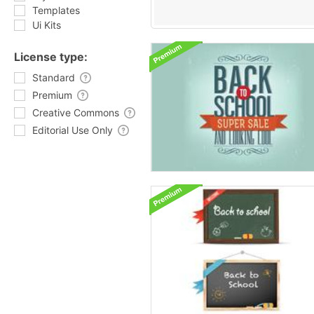
Templates
Ui Kits
License type:
Standard
Premium
Creative Commons
Editorial Use Only