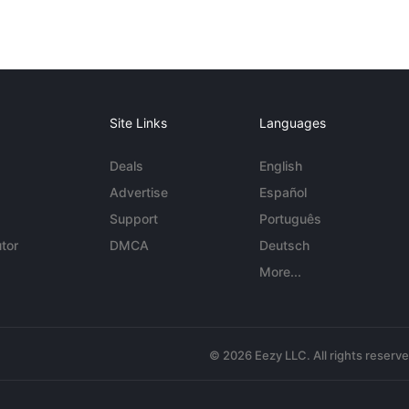
Site Links
Languages
Deals
English
Advertise
Español
Support
Português
tor
DMCA
Deutsch
More...
© 2026 Eezy LLC. All rights reserv