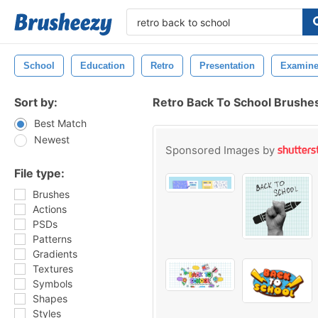
School
Education
Retro
Presentation
Examin
Sort by:
Retro Back To School Brushe
Best Match
Newest
Sponsored Images by
File type:
Brushes
Actions
PSDs
Patterns
Gradients
Textures
Symbols
Shapes
Styles