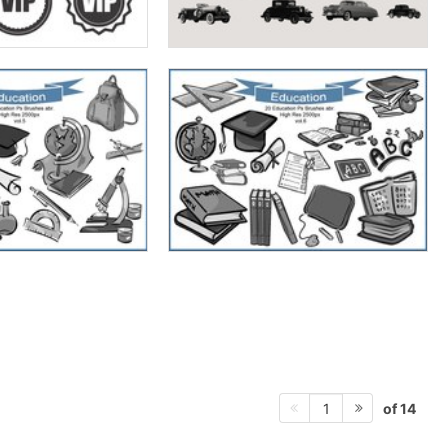
of 14
1