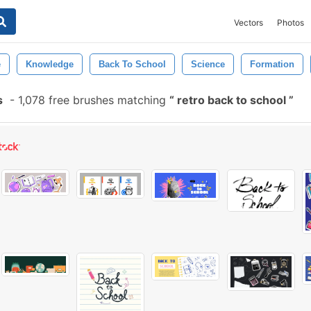
Vectors
Photos
e
Knowledge
Back To School
Science
Formation
s
-
1,078 free brushes matching
retro back to school