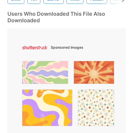
Users Who Downloaded This File Also
Downloaded
Sponsored Images