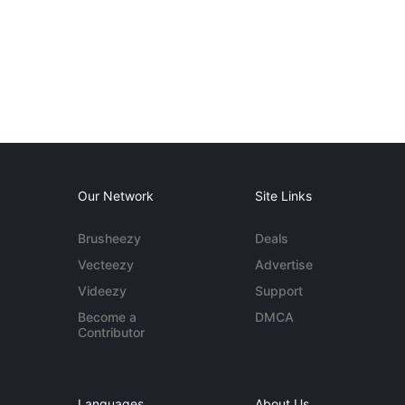
Our Network
Site Links
Brusheezy
Deals
Vecteezy
Advertise
Videezy
Support
Become a
DMCA
Contributor
Languages
About Us