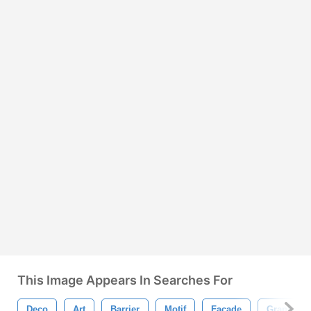
This Image Appears In Searches For
Deco
Art
Barrier
Motif
Facade
Graphic