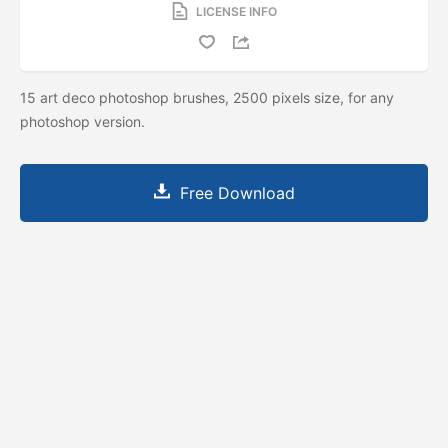
LICENSE INFO
15 art deco photoshop brushes, 2500 pixels size, for any
photoshop version.
Free Download