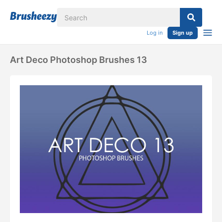
Log in
Sign up
Art Deco Photoshop Brushes 13