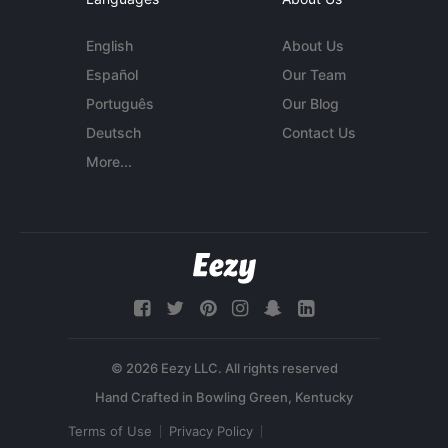
English
About Us
Español
Our Team
Português
Our Blog
Deutsch
Contact Us
More...
© 2026 Eezy LLC. All rights reserved
Terms of Use
Privacy Policy