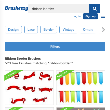
lose
Log in
Sign up
Design
Lace
Border
Vintage
Ornate
Deco
Filters
Ribbon Border Brushes
523 free brushes matching
ribbon border