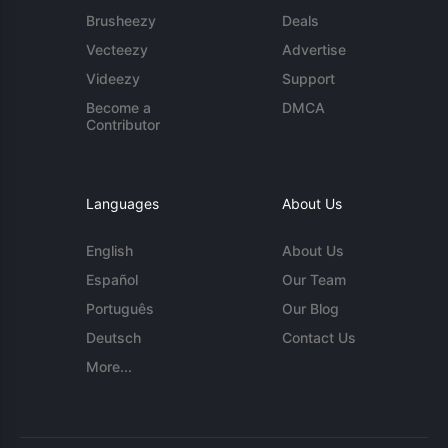
Brusheezy
Deals
Vecteezy
Advertise
Videezy
Support
Become a
DMCA
Contributor
Languages
About Us
English
About Us
Español
Our Team
Português
Our Blog
Deutsch
Contact Us
More...