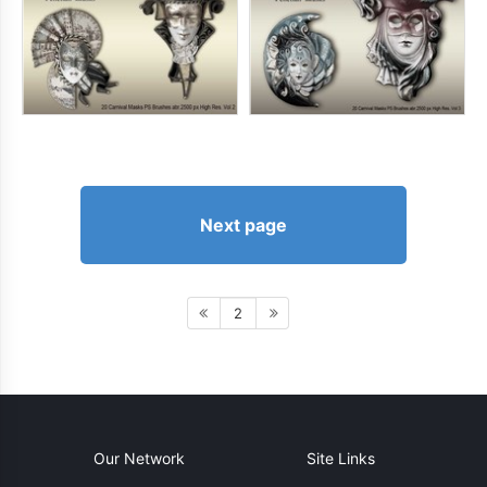
Next page
2
Our Network
Site Links