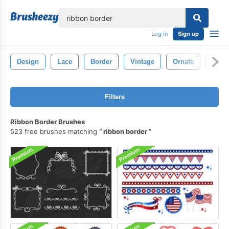
lose
Log in
Sign up
Design
Lace
Border
Vintage
Ornate
Deco
Filters
Ribbon Border Brushes
523 free brushes matching
ribbon border