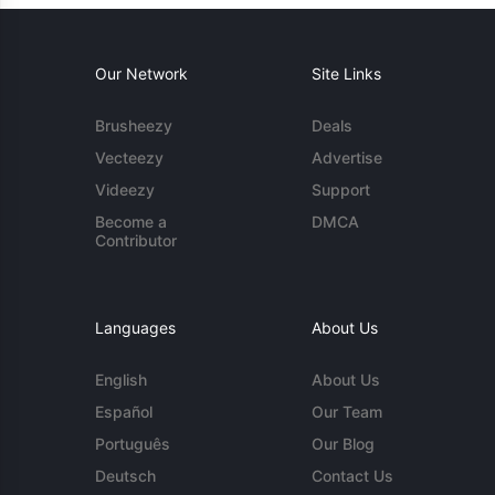
Our Network
Site Links
Brusheezy
Deals
Vecteezy
Advertise
Videezy
Support
Become a
DMCA
Contributor
Languages
About Us
English
About Us
Español
Our Team
Português
Our Blog
Deutsch
Contact Us