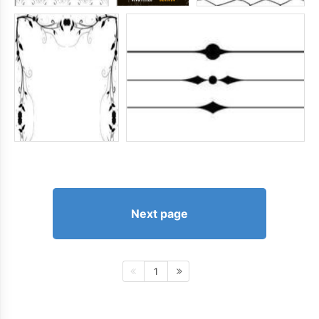
Next page
1