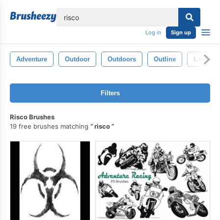
lose
Log in
Sign up
Adventure
Outdoor
Outdoors
Outline
Landsca
Filters
Risco Brushes
19 free brushes matching
risco