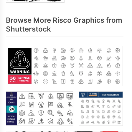
Browse More Risco Graphics from
Shutterstock