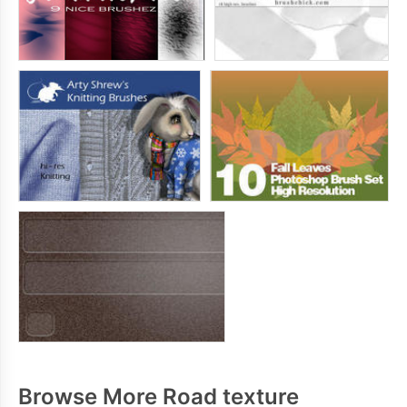
Browse More Road texture