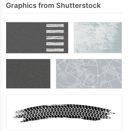
Graphics from Shutterstock