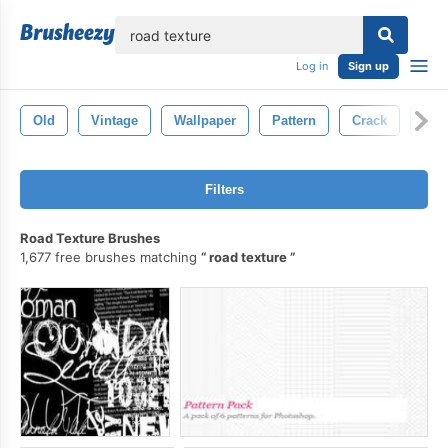
lose
Log in
Sign up
Old
Vintage
Wallpaper
Pattern
Crack
Gru
Filters
Road Texture Brushes
1,677 free brushes matching
road texture