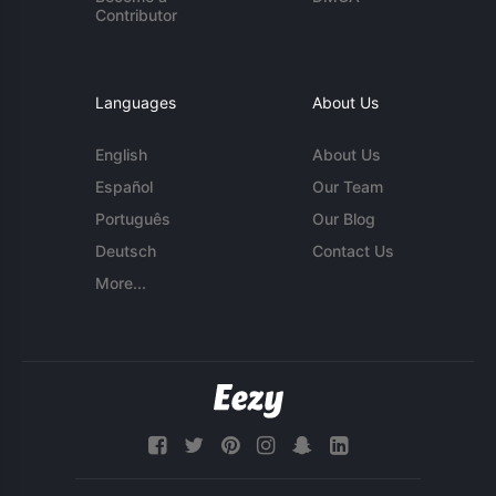
Contributor
Languages
About Us
English
About Us
Español
Our Team
Português
Our Blog
Deutsch
Contact Us
More...