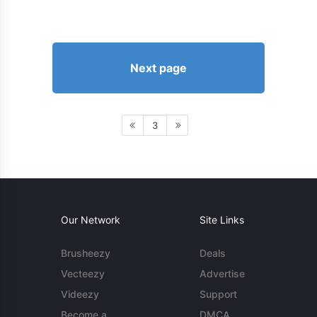
Next page
3
Our Network
Site Links
Brusheezy
Deals
Vecteezy
Advertise
Videezy
Support
Become a
DMCA