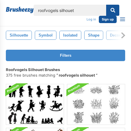
lose
Log in
Sign up
Silhouette
Symbol
Isolated
Shape
Decorative
Filters
Roofvogels Silhouet Brushes
375 free brushes matching
roofvogels silhouet