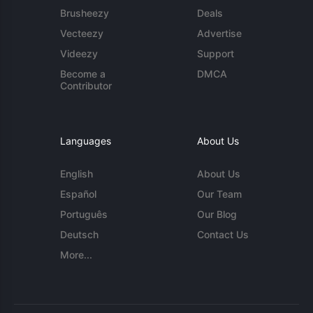
Brusheezy
Deals
Vecteezy
Advertise
Videezy
Support
Become a
DMCA
Contributor
Languages
About Us
English
About Us
Español
Our Team
Português
Our Blog
Deutsch
Contact Us
More...