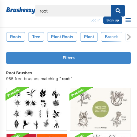
lose
Log in
Sign up
Roots
Tree
Plant Roots
Plant
Branch
Lea
Filters
Root Brushes
955 free brushes matching
root