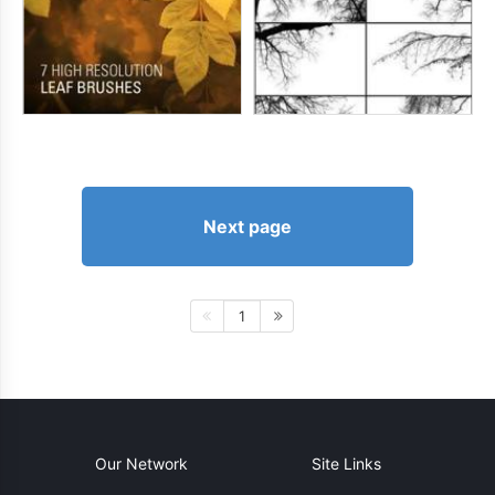
Next page
1
Our Network
Site Links