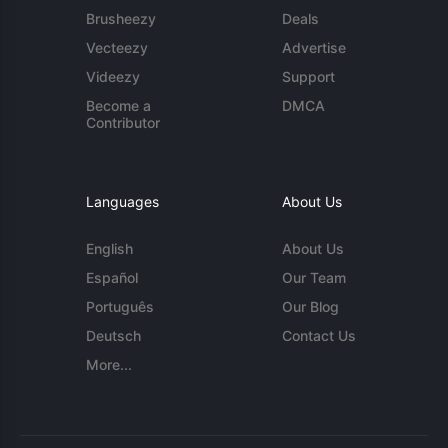
Brusheezy
Deals
Vecteezy
Advertise
Videezy
Support
Become a
DMCA
Contributor
Languages
About Us
English
About Us
Español
Our Team
Português
Our Blog
Deutsch
Contact Us
More...