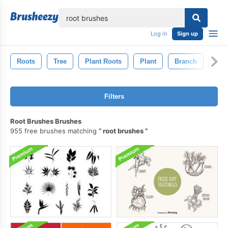
lose
Log in
Sign up
Roots
Tree
Plant Roots
Plant
Branch
Lea
Filters
Root Brushes Brushes
955 free brushes matching
root brushes