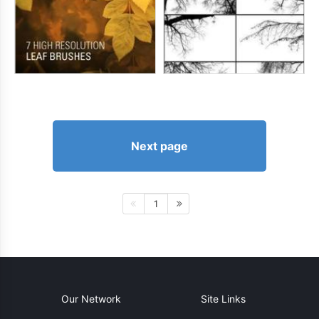
Next page
1
Our Network
Site Links