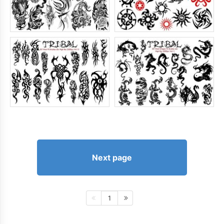
Next page
1