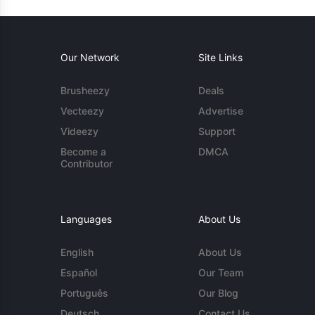
Our Network
Site Links
Brusheezy
Deals
Vecteezy
Advertise
Videezy
Support
Become a
DMCA
Contributor
Languages
About Us
English
About Us
Español
Our Team
Português
Our Blog
Deutsch
Contact Us