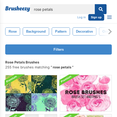
lose
Log in
Sign up
Rose
Background
Pattern
Decorative
Ornamen
Filters
Rose Petals Brushes
255 free brushes matching
rose petals