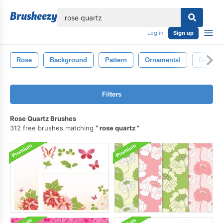
lose
Log in
Sign up
Rose
Background
Pattern
Ornamental
Decorat
Filters
Rose Quartz Brushes
312 free brushes matching
rose quartz