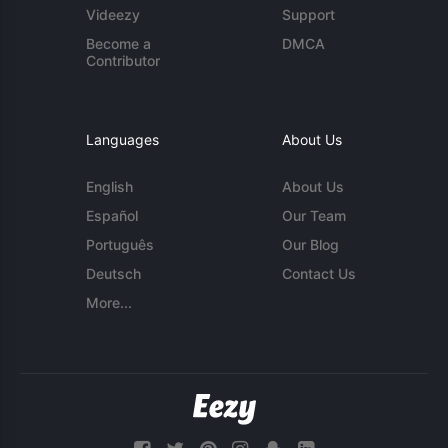
Videezy
Support
Become a
DMCA
Contributor
Languages
About Us
English
About Us
Español
Our Team
Português
Our Blog
Deutsch
Contact Us
More...