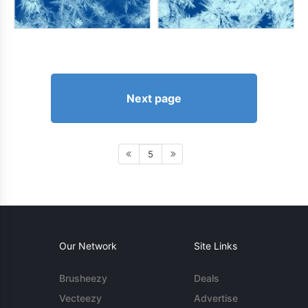
Next page
5
Our Network
Site Links
Brusheezy
Deals
Vecteezy
Advertise