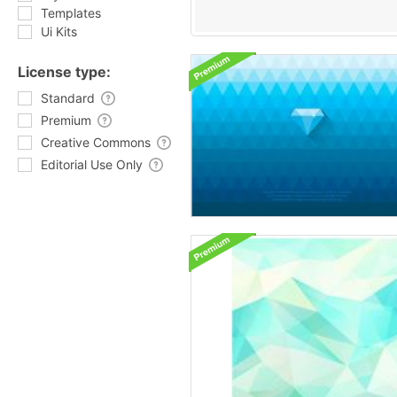
Templates
Ui Kits
License type:
Standard
Premium
Creative Commons
Editorial Use Only