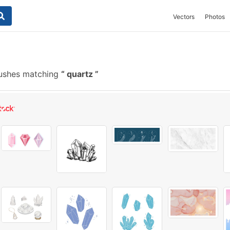
Vectors
Photos
rushes matching
quartz