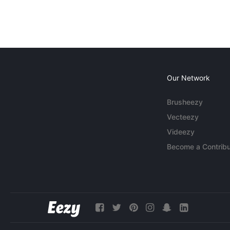
Our Network
Brusheezy
Vecteezy
Videezy
Become a Contribu