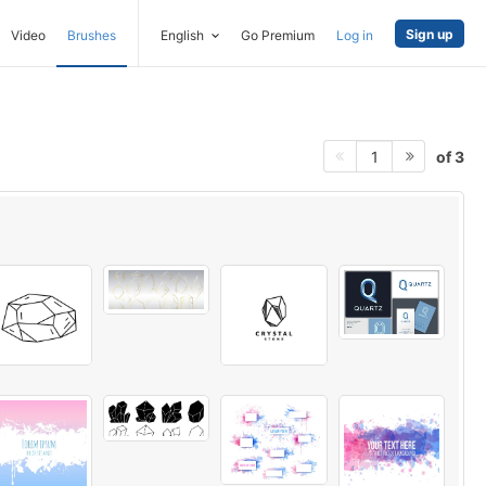
Sign up
Video
Brushes
English
Go Premium
Log in
of 3
1