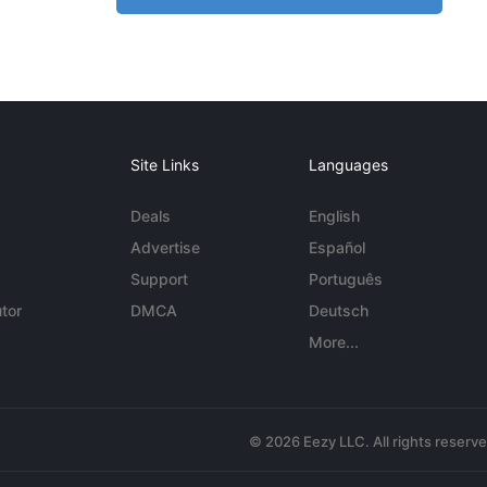
Site Links
Languages
Deals
English
Advertise
Español
Support
Português
tor
DMCA
Deutsch
More...
© 2026 Eezy LLC. All rights reserv