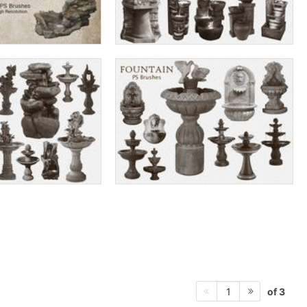
of 3
1