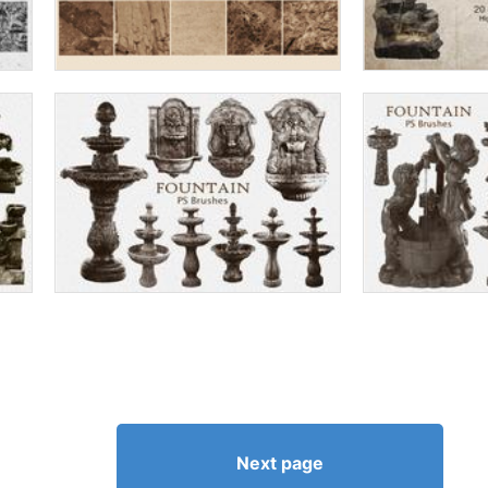
Next page