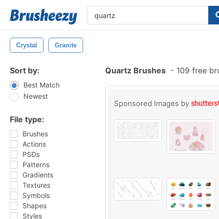
Crystal
Granite
Sort by:
Quartz Brushes
-
109 free b
Best Match
Newest
Sponsored Images by
File type:
Brushes
Actions
PSDs
Patterns
Gradients
Textures
Symbols
Shapes
Styles