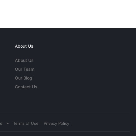
About Us
About Us
Our Team
Our Blog
Contact Us
•
ed
Terms of Use
Privacy Policy