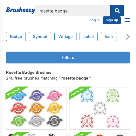
lose
Log in
Sign up
Badge
Symbol
Vintage
Label
Icon
Retro
Filters
Rosette Badge Brushes
246 free brushes matching
rosette badge