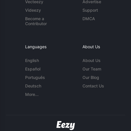
Vecteezy
Advertise
Videezy
Support
Become a
DMCA
Contributor
Languages
About Us
English
About Us
Español
Our Team
Português
Our Blog
Deutsch
Contact Us
More...