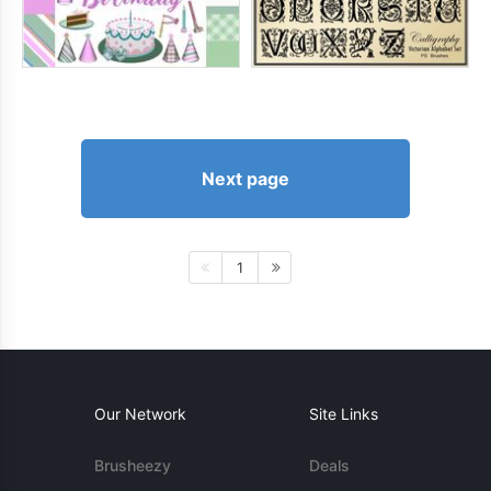
Next page
1
Our Network
Site Links
Brusheezy
Deals