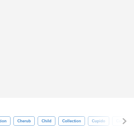
tion
Cherub
Child
Collection
Cupido
Cute