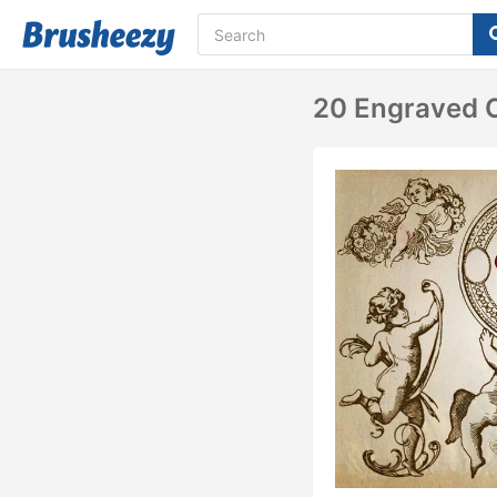
20 Engraved C