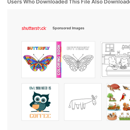
Users Who Downloaded This File Also Download
Sponsored Images