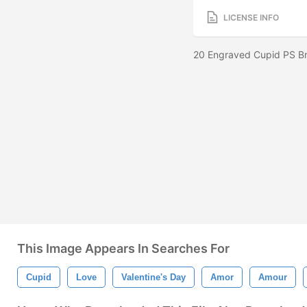
LICENSE INFO
20 Engraved Cupid PS Br
This Image Appears In Searches For
Cupid
Love
Valentine's Day
Amor
Amour