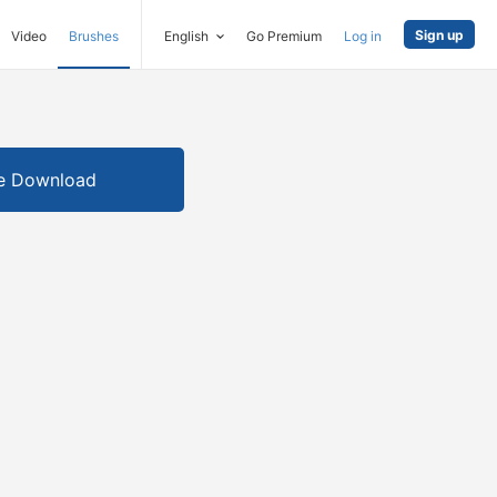
Sign up
Video
Brushes
English
Go Premium
Log in
e Download