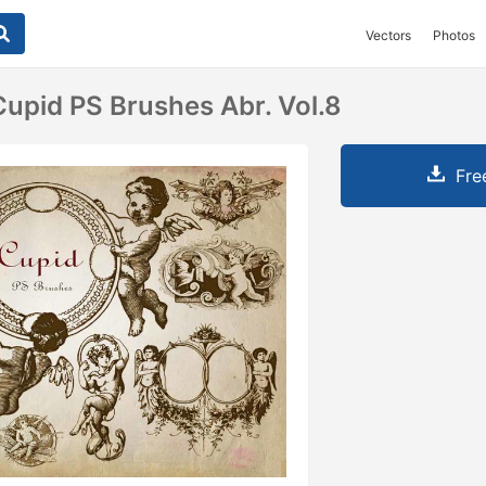
Vectors
Photos
upid PS Brushes Abr. Vol.8
Fre