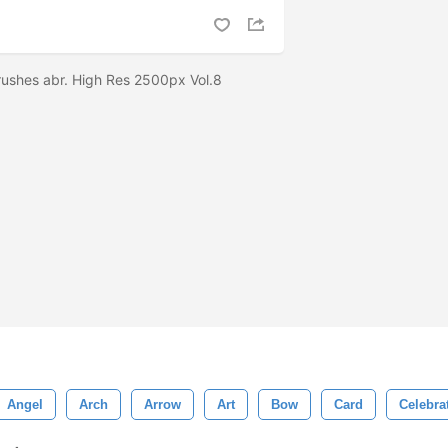
ushes abr. High Res 2500px Vol.8
Angel
Arch
Arrow
Art
Bow
Card
Celebra