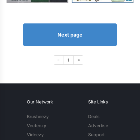
Next page
1
Our Network
Site Links
Brusheezy
Deals
Vecteezy
Advertise
Videezy
Support