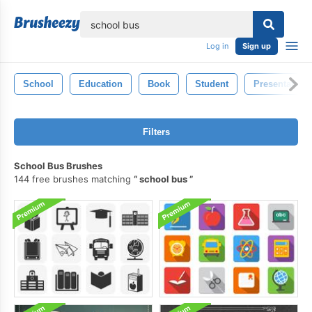
lose
Log in
Sign up
School
Education
Book
Student
Presentation
Filters
School Bus Brushes
144 free brushes matching
school bus