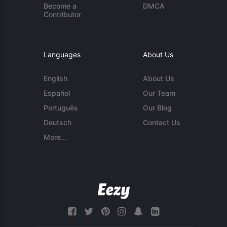
Become a
DMCA
Contributor
Languages
About Us
English
About Us
Español
Our Team
Português
Our Blog
Deutsch
Contact Us
More...