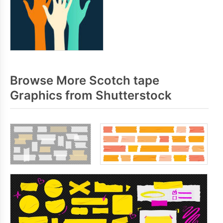
Browse More Scotch tape
Graphics from Shutterstock