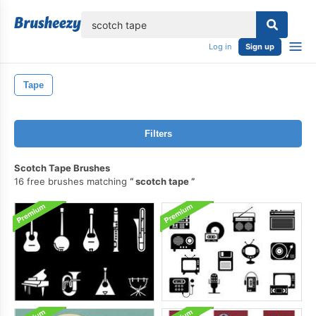
lose
Log in
Sign up
Tape
Filters
Scotch Tape Brushes
16 free brushes matching
scotch tape