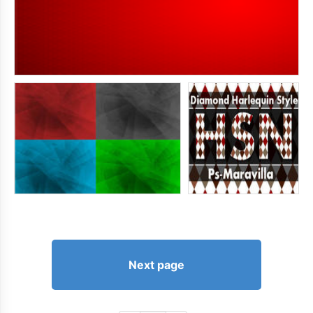
Next page