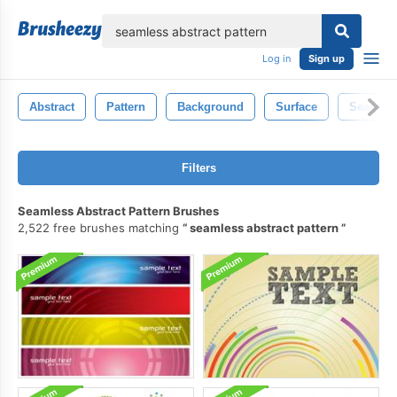
lose
Log in
Sign up
Abstract
Pattern
Background
Surface
Seamles
Filters
Seamless Abstract Pattern Brushes
2,522 free brushes matching
seamless abstract pattern