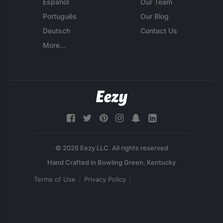
Español
Our Team
Português
Our Blog
Deutsch
Contact Us
More...
© 2026 Eezy LLC. All rights reserved
Terms of Use
Privacy Policy