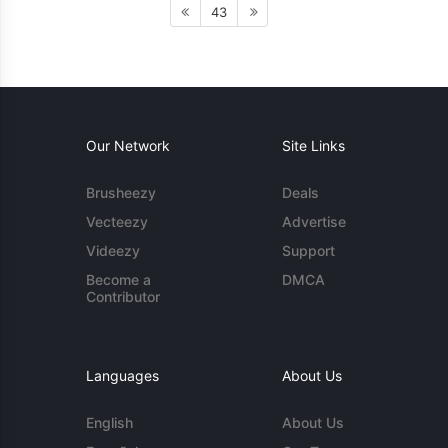
43
Our Network
Site Links
Brusheezy
Deals
Vecteezy
Advertise
Videezy
Support
Become a
DMCA
Contributor
Languages
About Us
English
About Us