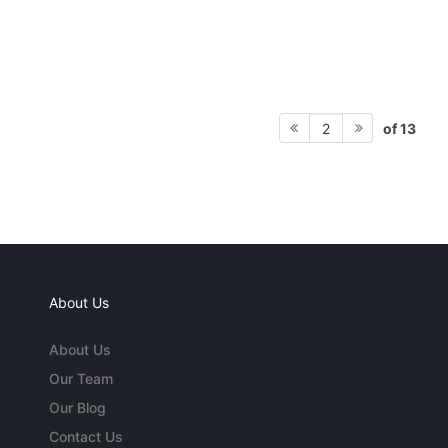
of 13
2
About Us
About Us
Our Team
Our Blog
Contact Us