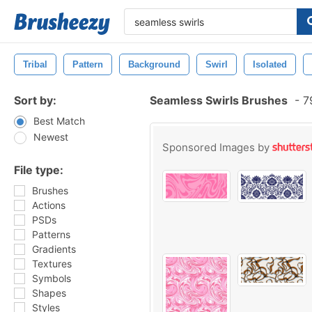
Tribal
Pattern
Background
Swirl
Isolated
Sort by:
Seamless Swirls Brushes
-
79
Best Match
Newest
Sponsored Images by
File type:
Brushes
Actions
PSDs
Patterns
Gradients
Textures
Symbols
Shapes
Styles