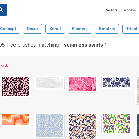
Vectors
Photos
Concept
Decor
Scroll
Flaming
Emblem
Tribal
5 free brushes matching
seamless swirls