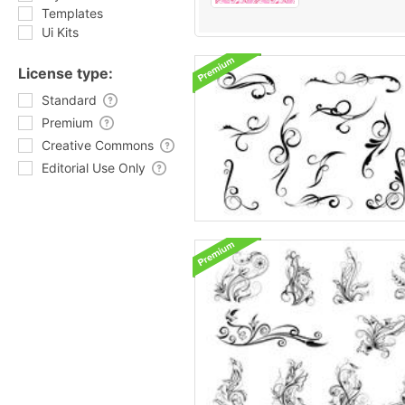
Templates
Ui Kits
License type:
Standard
Premium
Creative Commons
Editorial Use Only