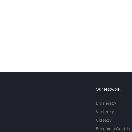
Our Network
Brusheezy
Vecteezy
Videezy
Become a Contribu