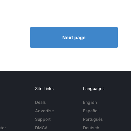
Next page
Site Links
Languages
Deals
English
Advertise
Español
Support
Português
tor
DMCA
Deutsch