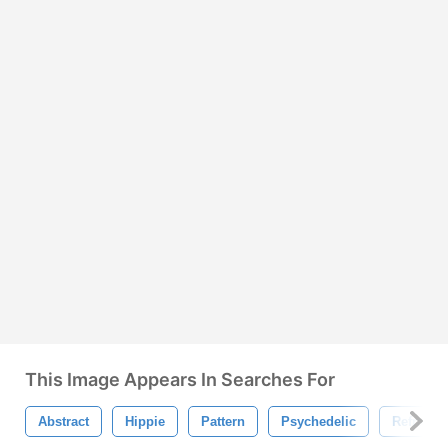
This Image Appears In Searches For
Abstract
Hippie
Pattern
Psychedelic
Refracti