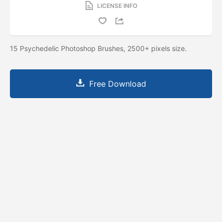
LICENSE INFO
15 Psychedelic Photoshop Brushes, 2500+ pixels size.
Free Download