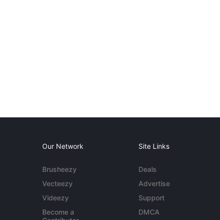
Our Network
Site Links
Brusheezy
Deals
Vecteezy
Advertise
Videezy
Support
Become a
DMCA