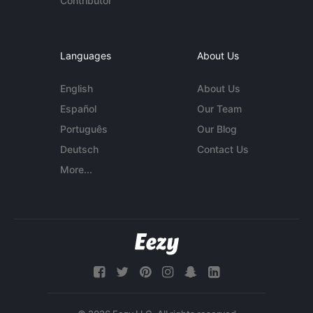
Contributor
Languages
About Us
English
About Us
Español
Our Team
Português
Our Blog
Deutsch
Contact Us
More...