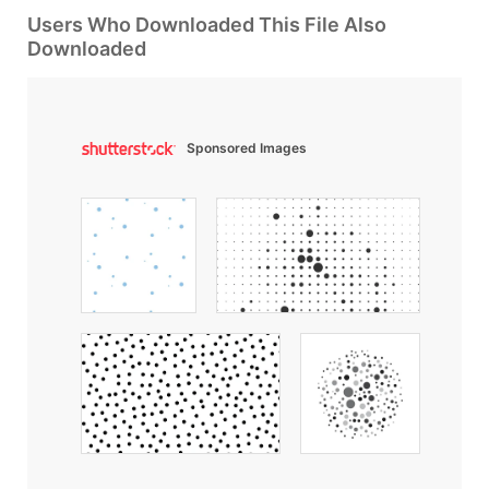
Users Who Downloaded This File Also
Downloaded
Sponsored Images