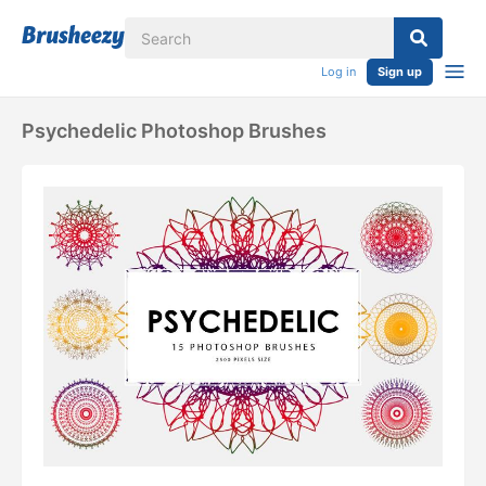
Log in
Sign up
Psychedelic Photoshop Brushes