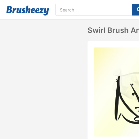
Swirl Brush A