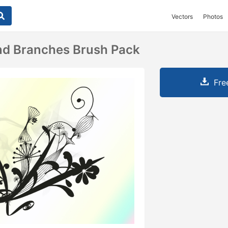
Vectors
Photos
nd Branches Brush Pack
Fre