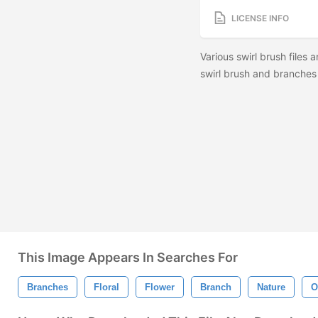
LICENSE INFO
Various swirl brush files
swirl brush and branches 
This Image Appears In Searches For
Branches
Floral
Flower
Branch
Nature
O