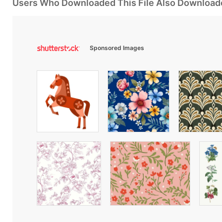
Users Who Downloaded This File Also Download
Sponsored Images