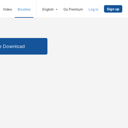
Sign up
Video
Brushes
English
Go Premium
Log in
e Download