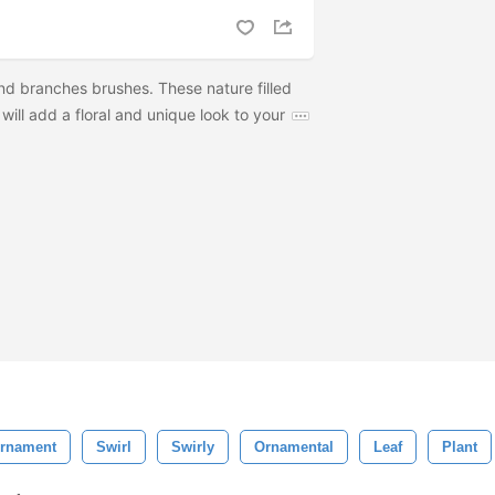
 and branches brushes. These nature filled
will add a floral and unique look to your
rnament
Swirl
Swirly
Ornamental
Leaf
Plant