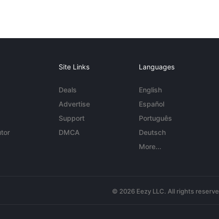
Site Links
Languages
Deals
English
Advertise
Español
Support
Português
tor
DMCA
Deutsch
More...
© 2026 Eezy LLC. All rights reserv