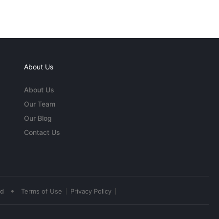
About Us
About Us
Our Team
Our Blog
Contact Us
•
ed
Terms of Use
Privacy Policy