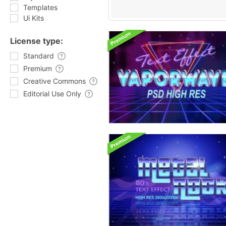
Templates
Ui Kits
License type:
Standard
Premium
Creative Commons
Editorial Use Only