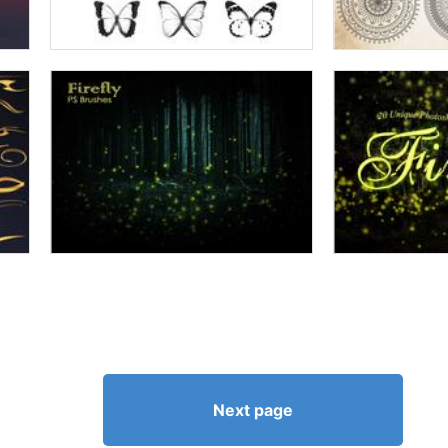
Next page