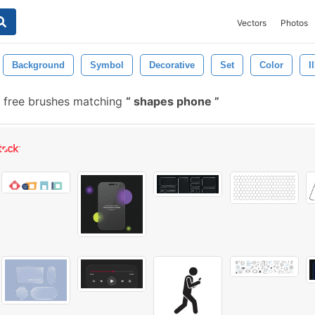
Vectors
Photos
Background
Symbol
Decorative
Set
Color
I
 free brushes matching
shapes phone