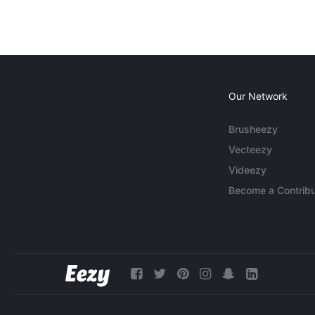
Our Network
Brusheezy
Vecteezy
Videezy
Become a Contribu