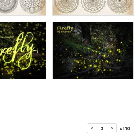
of 16
3