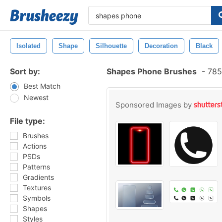
Isolated
Shape
Silhouette
Decoration
Black
Sort by:
Shapes Phone Brushes
-
785
Best Match
Newest
Sponsored Images by
File type:
Brushes
Actions
PSDs
Patterns
Gradients
Textures
Symbols
Shapes
Styles