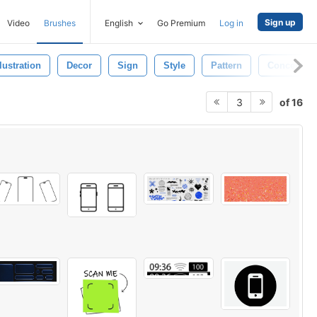
Sign up
Video
Brushes
English
Go Premium
Log in
llustration
Decor
Sign
Style
Pattern
Concept
of 16
3