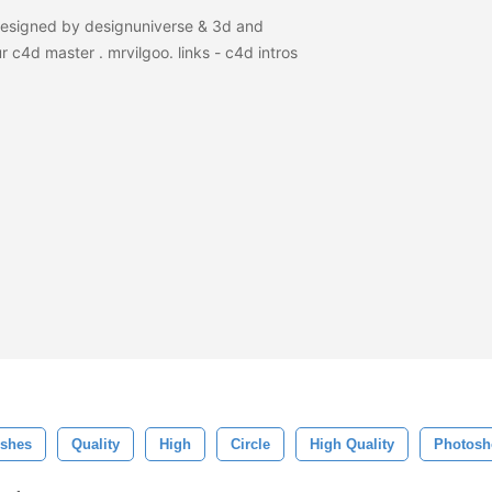
designed by designuniverse & 3d and
r c4d master . mrvilgoo. links - c4d intros
shes
Quality
High
Circle
High Quality
Photosh