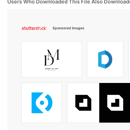
Users Who Downloaded This File Also Download
Sponsored Images