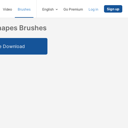
Sign up
Video
Brushes
English
Go Premium
Log in
Shapes Brushes
e Download