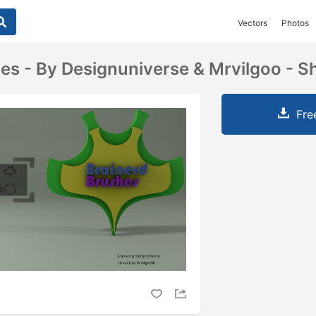
Vectors
Photos
es - By Designuniverse & Mrvilgoo - 
Fre