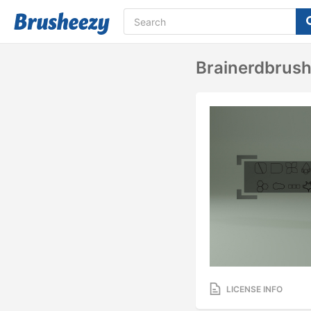
Brainerdbrush
LICENSE INFO