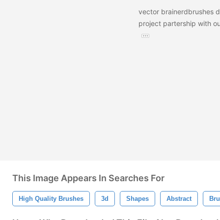
vector brainerdbrushes 
project partership with ou
This Image Appears In Searches For
High Quality Brushes
3d
Shapes
Abstract
Bru