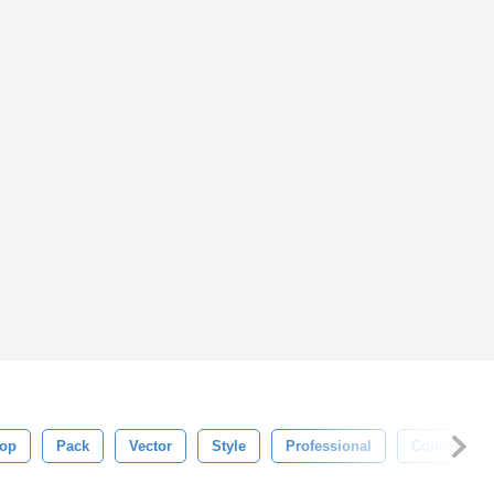
op
Pack
Vector
Style
Professional
Colorful