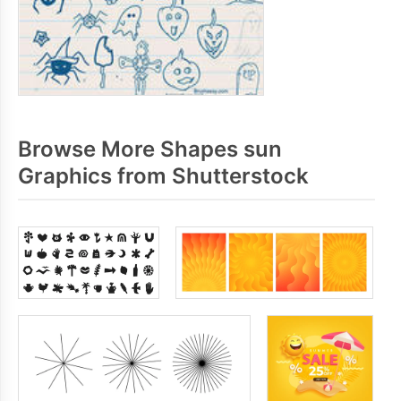
Browse More Shapes sun
Graphics from Shutterstock