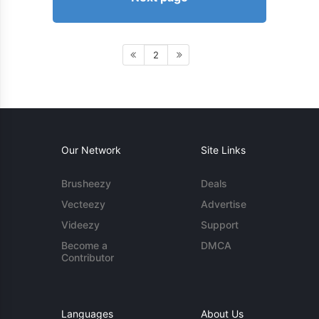
2
Our Network
Site Links
Brusheezy
Deals
Vecteezy
Advertise
Videezy
Support
Become a
DMCA
Contributor
Languages
About Us