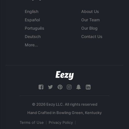
English
About Us
Español
Our Team
Português
Our Blog
Deutsch
Contact Us
More...
© 2026 Eezy LLC. All rights reserved
Terms of Use
Privacy Policy