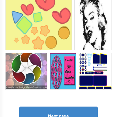
Next page