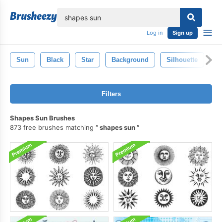
lose
Log in
Sign up
Sun
Black
Star
Background
Silhouette
S
Filters
Shapes Sun Brushes
873 free brushes matching
shapes sun