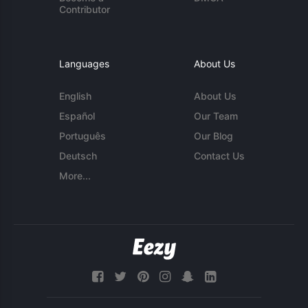
Contributor
Languages
About Us
English
About Us
Español
Our Team
Português
Our Blog
Deutsch
Contact Us
More...