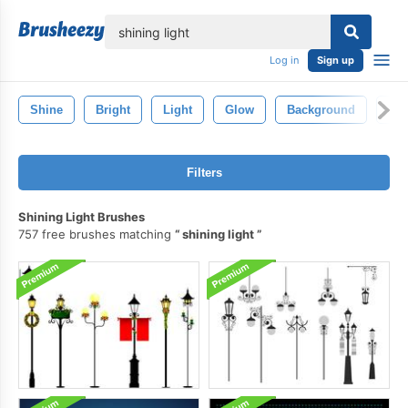
lose
Log in
Sign up
Shine
Bright
Light
Glow
Background
Bla
Filters
Shining Light Brushes
757 free brushes matching
shining light