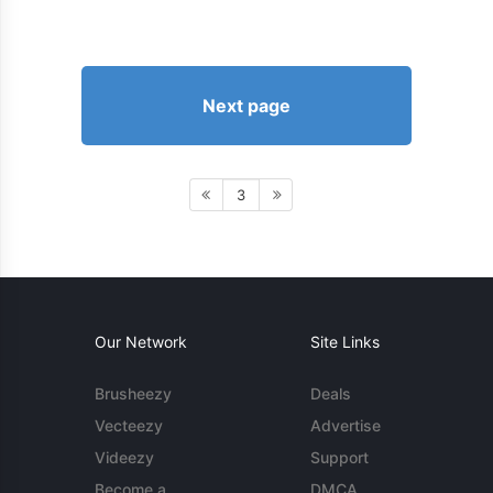
Next page
3
Our Network
Site Links
Brusheezy
Deals
Vecteezy
Advertise
Videezy
Support
Become a
DMCA