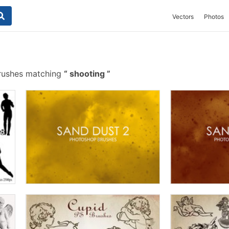
Vectors
Photos
rushes matching
shooting