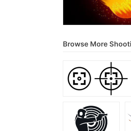
Browse More Shooti