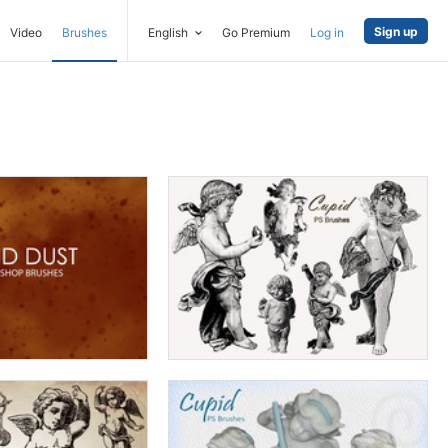
Sign up
Video
Brushes
English
Go Premium
Log in