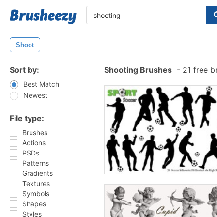
Shoot
Sort by:
Shooting Brushes
-
21 free b
Best Match
Newest
File type:
Brushes
Actions
PSDs
Patterns
Gradients
Textures
Symbols
Shapes
Styles