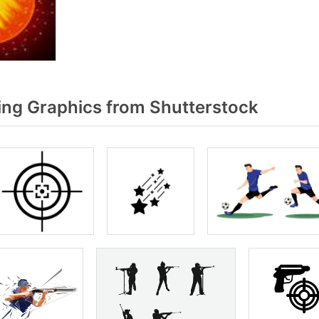
ng Graphics from Shutterstock