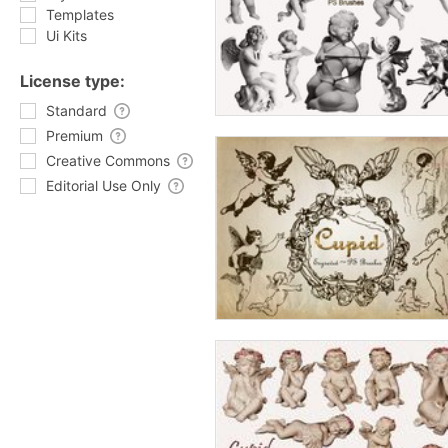
Templates
Ui Kits
License type:
Standard
Premium
Creative Commons
Editorial Use Only