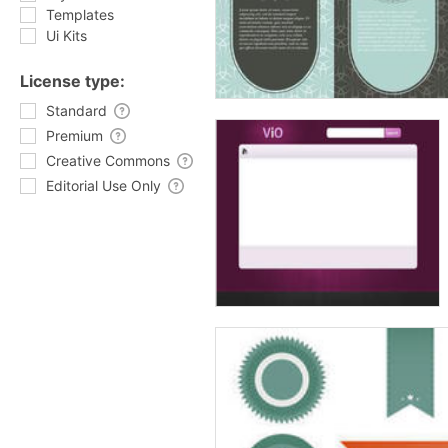
Templates
Ui Kits
License type:
Standard
Premium
Creative Commons
Editorial Use Only