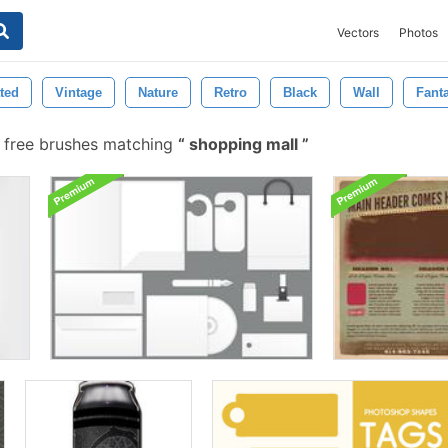
Vectors
Photos
ated
Vintage
Nature
Retro
Black
Wall
Fant
free brushes matching
shopping mall