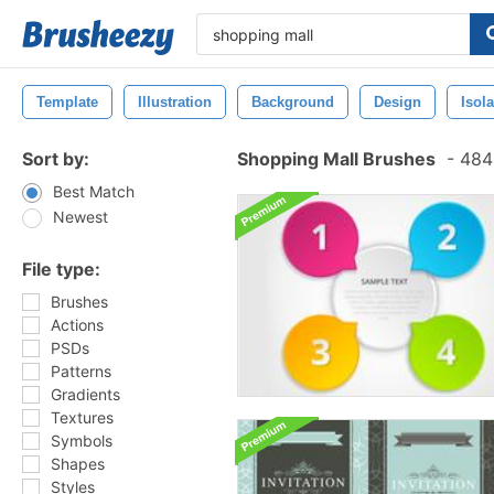
Template
Illustration
Background
Design
Isol
Sort by:
Shopping Mall Brushes
-
484 
Best Match
Newest
File type:
Brushes
Actions
PSDs
Patterns
Gradients
Textures
Symbols
Shapes
Styles