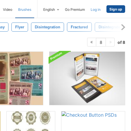
Sign up
Video
Brushes
English
Go Premium
Log in
asy
Flyer
Disintegration
Fractured
Disintegrate
of 8
8