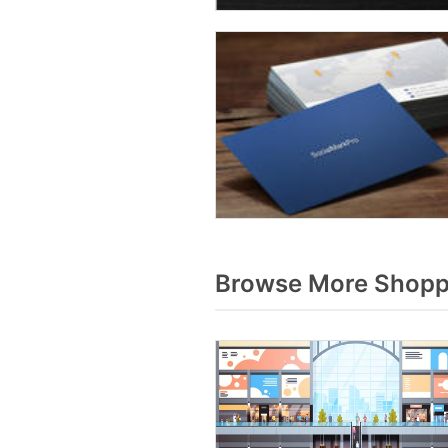
Browse More Shoppi