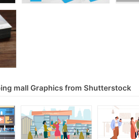
ng mall Graphics from Shutterstock