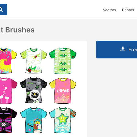
Vectors
Photos
rt Brushes
Fre