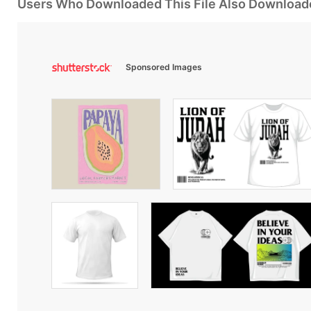
Users Who Downloaded This File Also Download
Sponsored Images