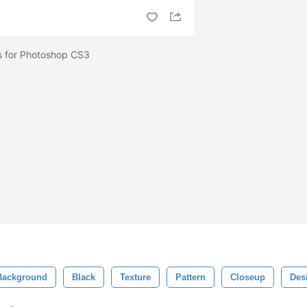
hes for Photoshop CS3
Background
Black
Texture
Pattern
Closeup
Des