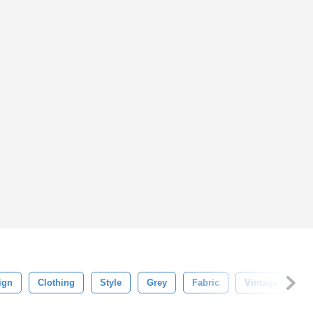
ign
Clothing
Style
Grey
Fabric
Vintage
P