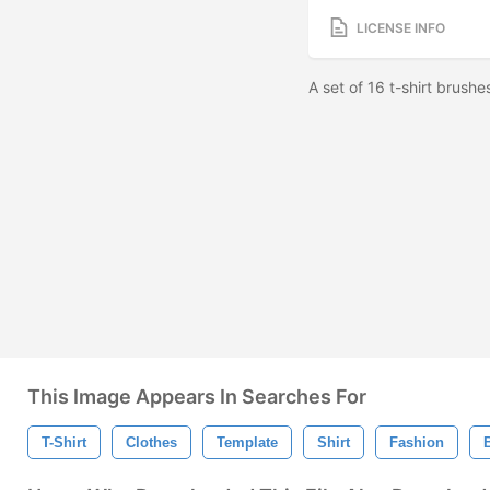
LICENSE INFO
A set of 16 t-shirt brus
This Image Appears In Searches For
T-Shirt
Clothes
Template
Shirt
Fashion