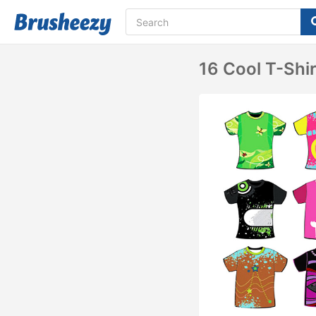
16 Cool T-Shi