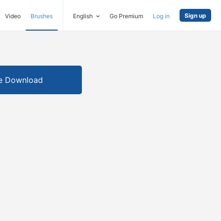
Sign up
Video
Brushes
English
Go Premium
Log in
e Download