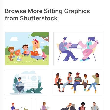
Browse More Sitting Graphics
from Shutterstock