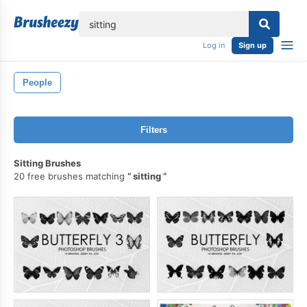
lose
Log in
Sign up
People
Filters
Sitting Brushes
20 free brushes matching
sitting