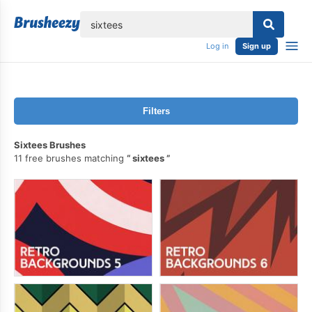
lose
Log in
Sign up
Filters
Sixtees Brushes
11 free brushes matching
sixtees