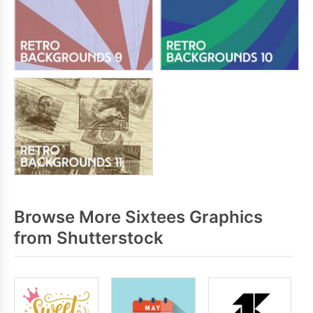
Browse More Sixtees Graphics
from Shutterstock