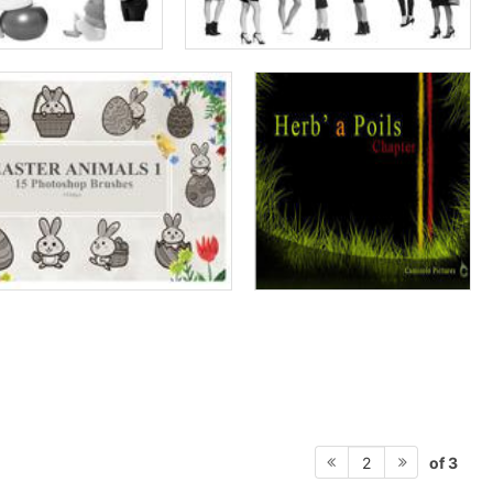
of 3
2