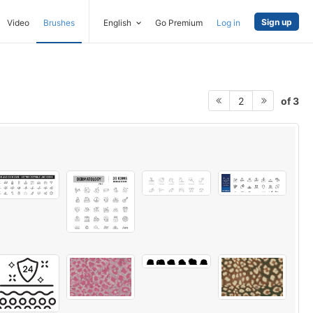
Sign up
Video
Brushes
English
Go Premium
Log in
of 3
2