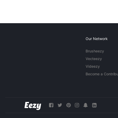
Our Network
Brusheezy
Vecteezy
Videezy
Become a Contribu