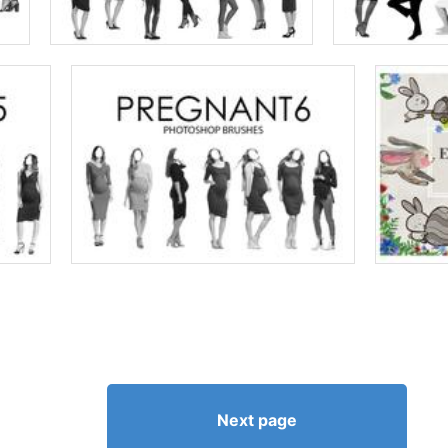
Next page