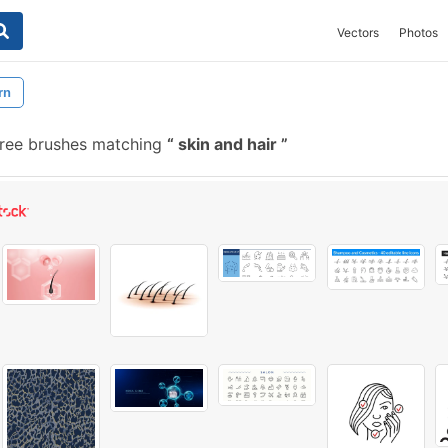
Vectors
Photos
rn
free brushes matching
skin and hair