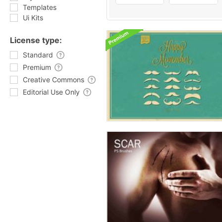
Templates
Ui Kits
License type:
Standard
Premium
Creative Commons
Editorial Use Only