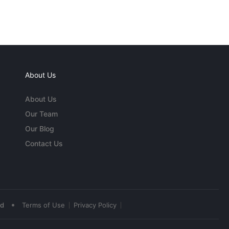
About Us
About Us
Our Team
Our Blog
Contact Us
•
ed
Terms of Use
Privacy Policy