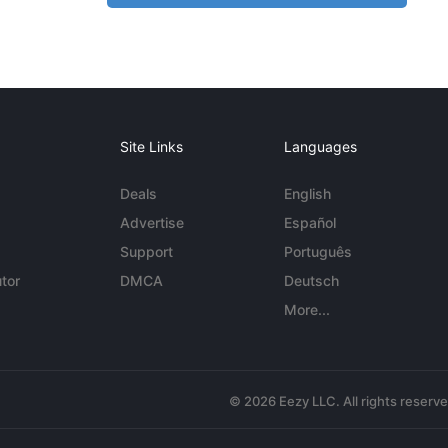
Site Links
Languages
Deals
English
Advertise
Español
Support
Português
tor
DMCA
Deutsch
More...
© 2026 Eezy LLC. All rights reserv