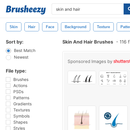
Skin
Hair
Face
Background
Texture
Patte
Sort by:
Skin And Hair Brushes
-
116 
Best Match
Newest
Sponsored Images by
File type:
Brushes
Actions
PSDs
Patterns
Gradients
Textures
Symbols
Shapes
Styles