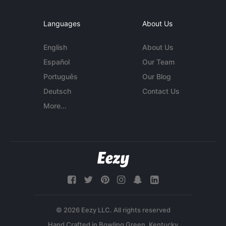
Languages
About Us
English
About Us
Español
Our Team
Português
Our Blog
Deutsch
Contact Us
More...
© 2026 Eezy LLC. All rights reserved