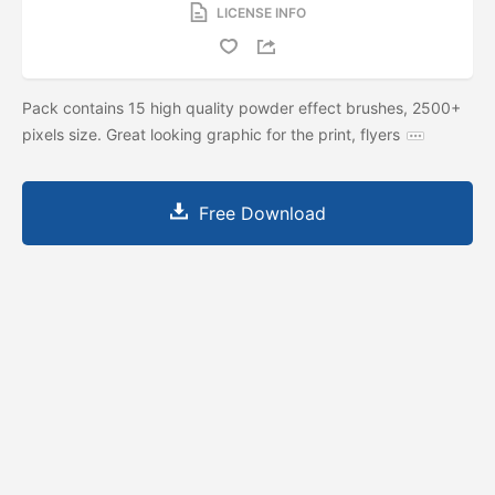
LICENSE INFO
Pack contains 15 high quality powder effect brushes, 2500+
pixels size. Great looking graphic for the print, flyers
Free Download