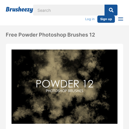
Log in
Sign up
Free Powder Photoshop Brushes 12