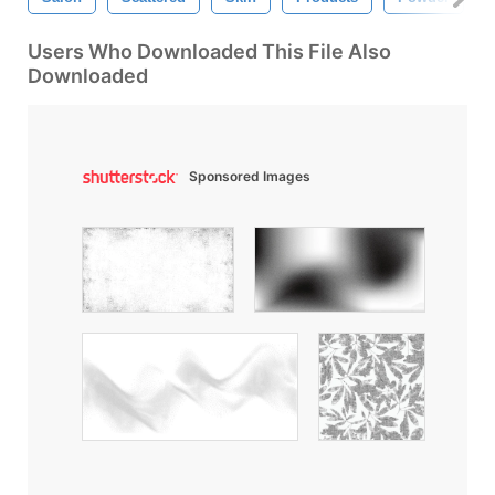
Users Who Downloaded This File Also
Downloaded
Sponsored Images