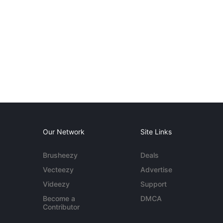
Our Network
Site Links
Brusheezy
Deals
Vecteezy
Advertise
Videezy
Support
Become a
DMCA
Contributor