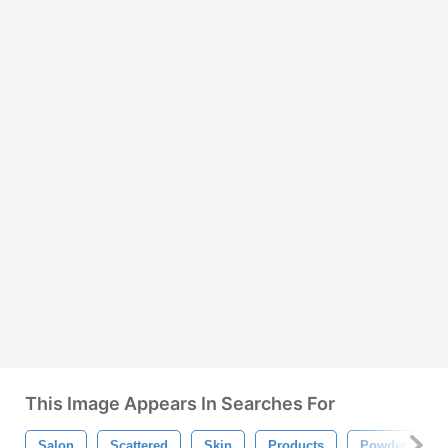
This Image Appears In Searches For
Salon
Scattered
Skin
Products
Powder