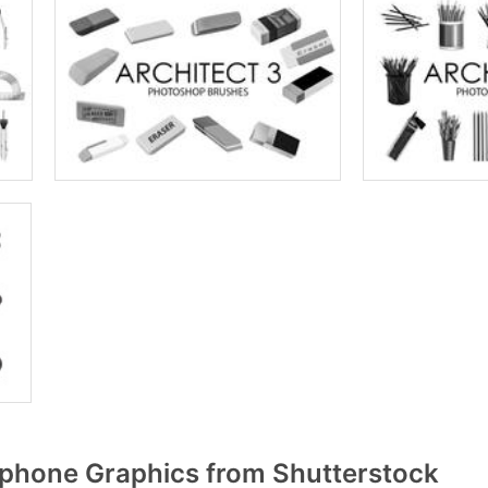
phone Graphics from Shutterstock