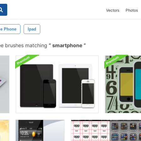
Vectors
Photos
le Phone
Ipad
ee brushes matching
smartphone