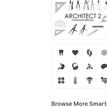
Browse More Smart