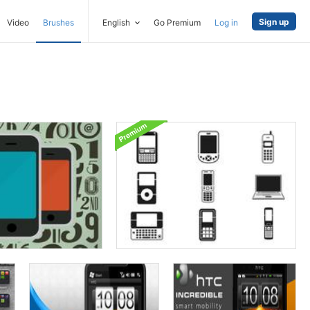
Sign up
Video
Brushes
English
Go Premium
Log in