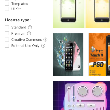
Templates
Ui Kits
License type:
Standard
Premium
Creative Commons
Editorial Use Only