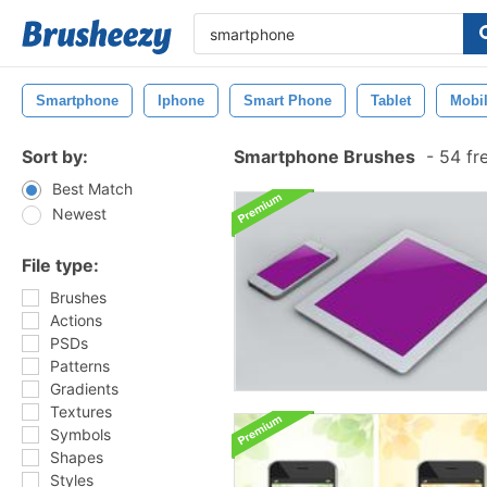
Smartphone
Iphone
Smart Phone
Tablet
Mobi
Sort by:
Smartphone Brushes
-
54 fr
Best Match
Newest
File type:
Brushes
Actions
PSDs
Patterns
Gradients
Textures
Symbols
Shapes
Styles