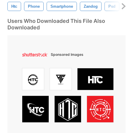
Htc
Phone
Smartphone
Zandog
Psd
Dra
Users Who Downloaded This File Also
Downloaded
Sponsored Images