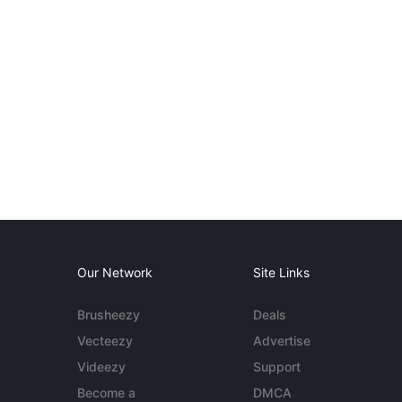
Our Network
Site Links
Brusheezy
Deals
Vecteezy
Advertise
Videezy
Support
Become a
DMCA