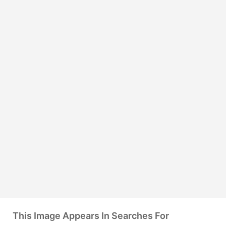
This Image Appears In Searches For