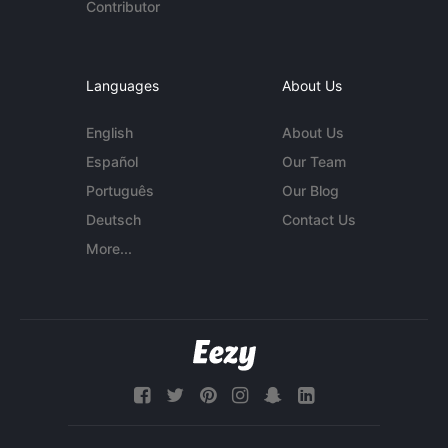
Contributor
Languages
About Us
English
About Us
Español
Our Team
Português
Our Blog
Deutsch
Contact Us
More...