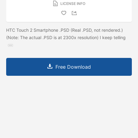
LICENSE INFO
HTC Touch 2 Smartphone .PSD (Real .PSD, not rendered.)
(Note: The actual .PSD is at 2300x resolution) I keep telling
Free Download