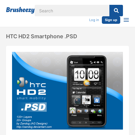
Log in
Sign up
HTC HD2 Smartphone .PSD