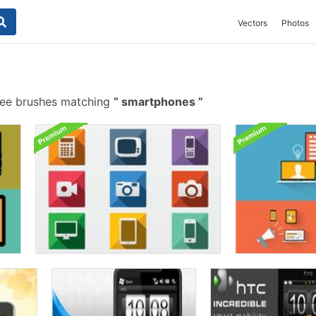
Vectors
Photos
ree brushes matching
smartphones