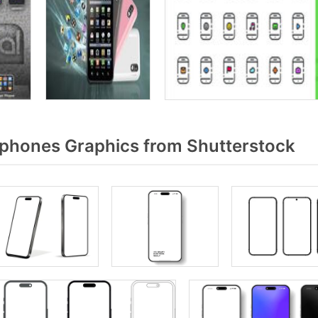
phones Graphics from Shutterstock