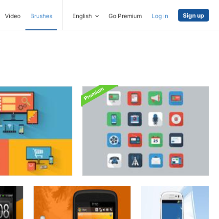
Sign up
Video
Brushes
English
Go Premium
Log in