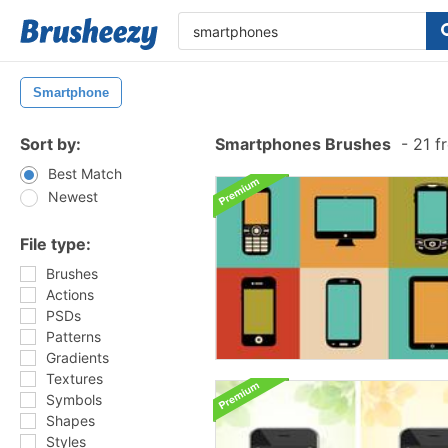
Smartphone
Sort by:
Smartphones Brushes
-
21 f
Best Match
Newest
File type:
Brushes
Actions
PSDs
Patterns
Gradients
Textures
Symbols
Shapes
Styles