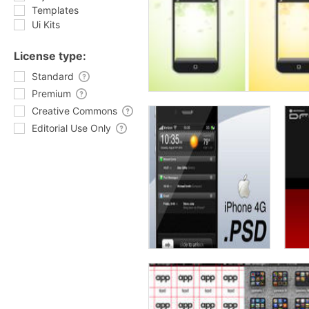
Templates
Ui Kits
License type:
Standard
Premium
Creative Commons
Editorial Use Only