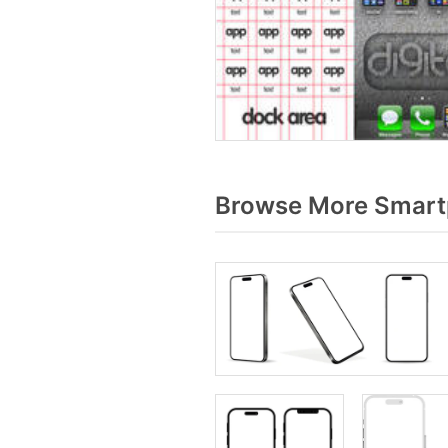
Browse More Smart