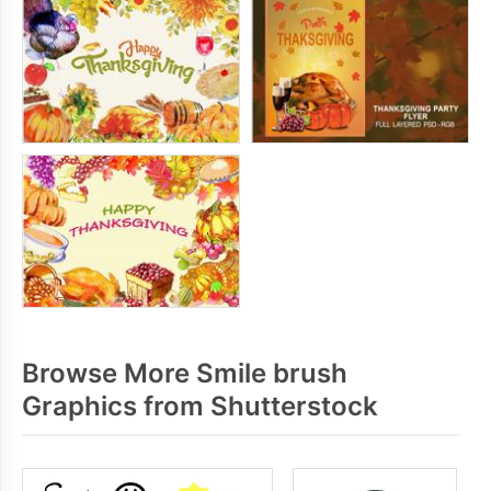
Browse More Smile brush
Graphics from Shutterstock