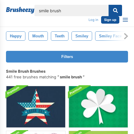
lose
Log in
Sign up
Happy
Mouth
Teeth
Smiley
Smiley Face
Filters
Smile Brush Brushes
441 free brushes matching
smile brush