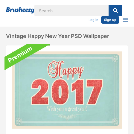
Log in
Sign up
Vintage Happy New Year PSD Wallpaper