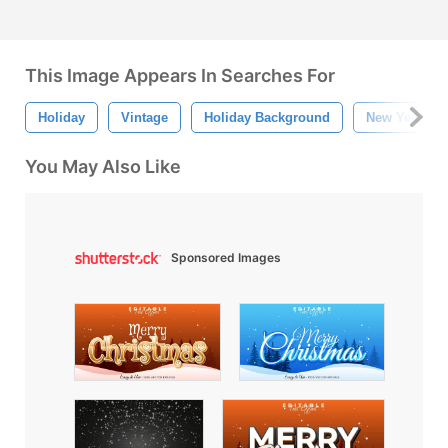
This Image Appears In Searches For
Holiday
Vintage
Holiday Background
New Year
You May Also Like
Sponsored Images