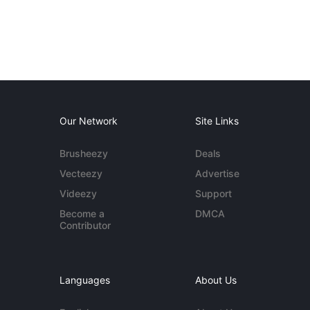
Our Network
Site Links
Brusheezy
Deals
Vecteezy
Advertise
Videezy
Support
Become a
DMCA
Contributor
Languages
About Us