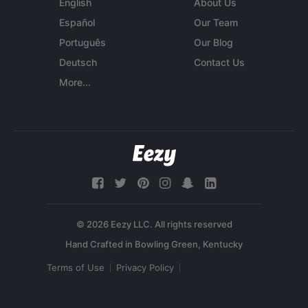
English
About Us
Español
Our Team
Português
Our Blog
Deutsch
Contact Us
More...
© 2026 Eezy LLC. All rights reserved
Terms of Use
Privacy Policy