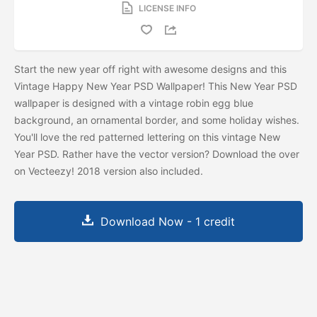
LICENSE INFO
Start the new year off right with awesome designs and this
Vintage Happy New Year PSD Wallpaper! This New Year PSD
wallpaper is designed with a vintage robin egg blue
background, an ornamental border, and some holiday wishes.
You'll love the red patterned lettering on this vintage New
Year PSD. Rather have the vector version? Download the
over
on Vecteezy! 2018 version also included.
Download Now - 1 credit