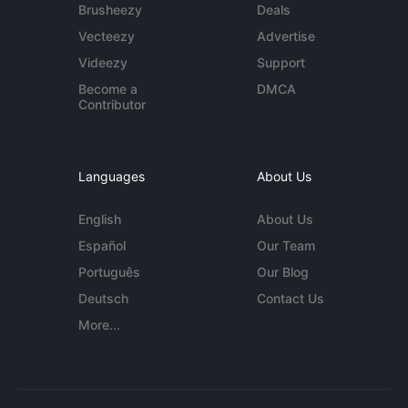
Brusheezy
Deals
Vecteezy
Advertise
Videezy
Support
Become a
DMCA
Contributor
Languages
About Us
English
About Us
Español
Our Team
Português
Our Blog
Deutsch
Contact Us
More...