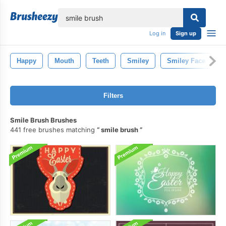
lose
Log in
Sign up
Happy
Mouth
Teeth
Smiley
Smiley Face
Filters
Smile Brush Brushes
441 free brushes matching
smile brush