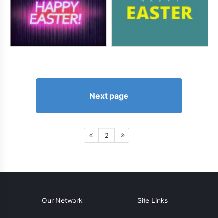
Next page
2
Our Network
Site Links