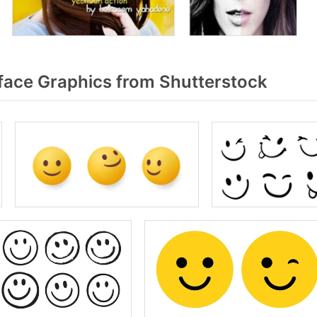
face Graphics from Shutterstock