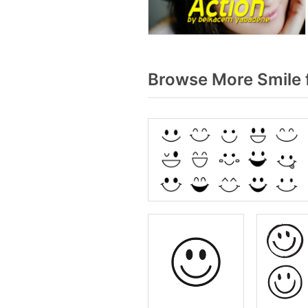
Browse More Smile 