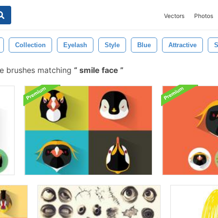
Vectors
Photos
Collection
Eyelash
Style
Blue
Attractive
S
e brushes matching
smile face