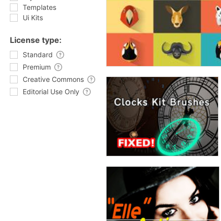
Templates
Ui Kits
License type:
Standard
Premium
Creative Commons
Editorial Use Only