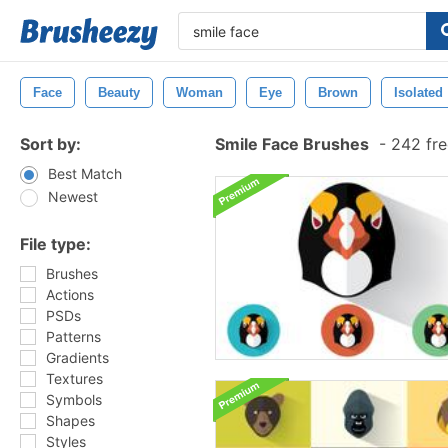
Face
Beauty
Woman
Eye
Brown
Isolated
Sort by:
Smile Face Brushes
-
242 fre
Best Match
Newest
File type:
Brushes
Actions
PSDs
Patterns
Gradients
Textures
Symbols
Shapes
Styles