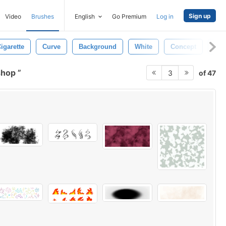
Sign up
Video
Brushes
English
Go Premium
Log in
igarette
Curve
Background
White
Concept
Det
shop
of 47
3