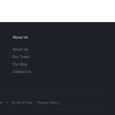
About Us
About Us
Our Team
Our Blog
Contact Us
•
ed
Terms of Use
Privacy Policy