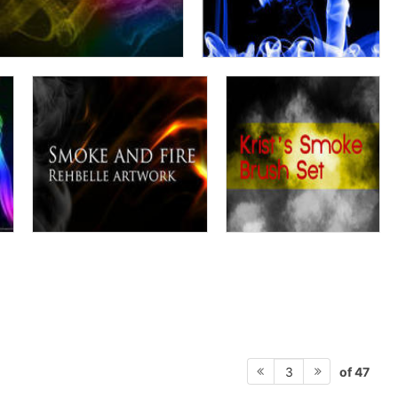
of 47
3