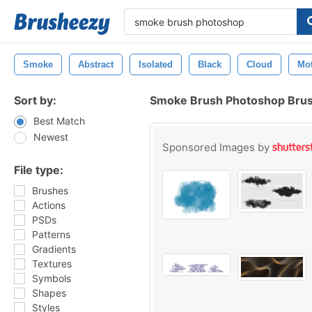
Smoke
Abstract
Isolated
Black
Cloud
Mo
Sort by:
Smoke Brush Photoshop Bru
Best Match
Newest
Sponsored Images by
File type:
Brushes
Actions
PSDs
Patterns
Gradients
Textures
Symbols
Shapes
Styles