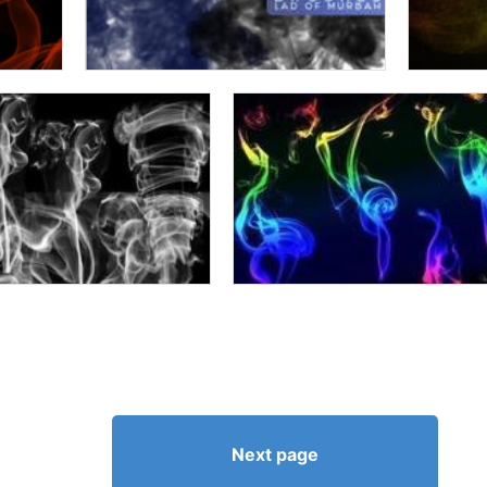
Next page