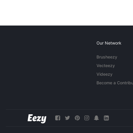
Our Network
Brusheezy
Vecteezy
Videezy
Become a Contribu