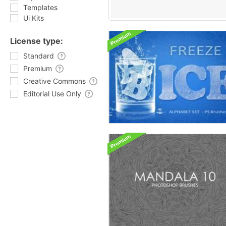
Templates
Ui Kits
License type:
Standard
Premium
Creative Commons
Editorial Use Only