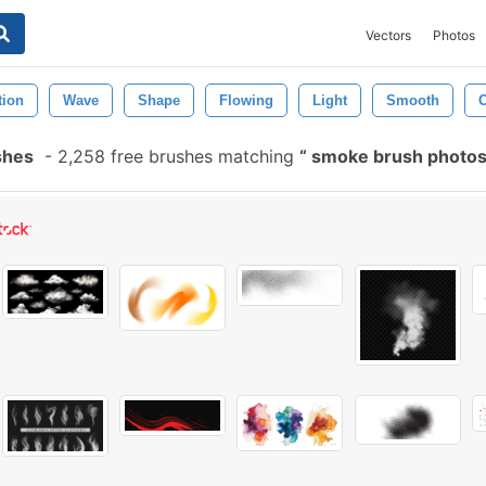
Vectors
Photos
tion
Wave
Shape
Flowing
Light
Smooth
C
shes
-
2,258 free brushes matching
smoke brush photo