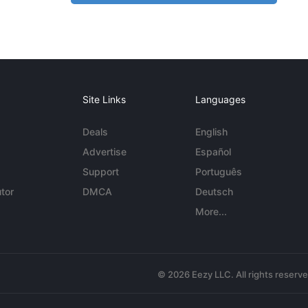
Site Links
Languages
Deals
English
Advertise
Español
Support
Português
tor
DMCA
Deutsch
More...
© 2026 Eezy LLC. All rights reserv