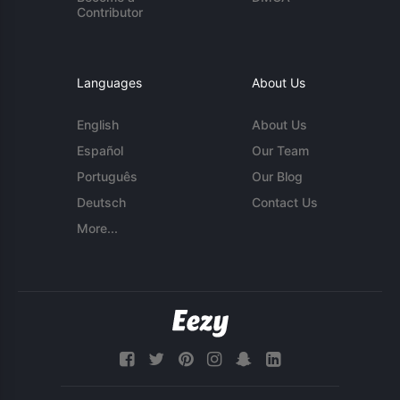
Contributor
Languages
About Us
English
About Us
Español
Our Team
Português
Our Blog
Deutsch
Contact Us
More...