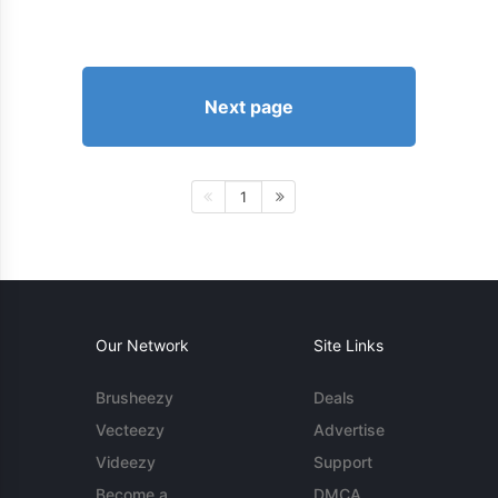
Next page
1
Our Network
Site Links
Brusheezy
Deals
Vecteezy
Advertise
Videezy
Support
Become a
DMCA