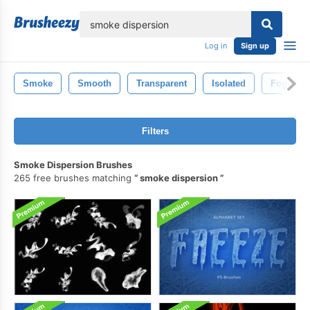
lose
Log in
Sign up
Smoke
Smooth
Transparent
Isolated
Fog
Filters
Smoke Dispersion Brushes
265 free brushes matching
smoke dispersion