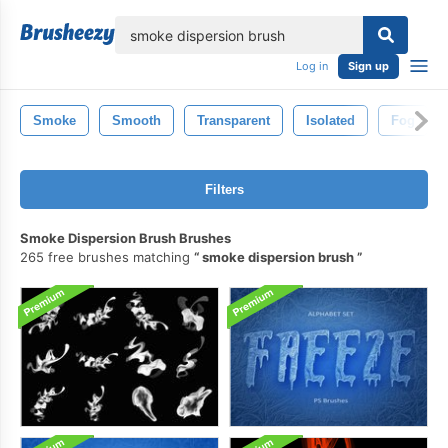
lose
Log in
Sign up
Smoke
Smooth
Transparent
Isolated
Fog
Filters
Smoke Dispersion Brush Brushes
265 free brushes matching
smoke dispersion brush