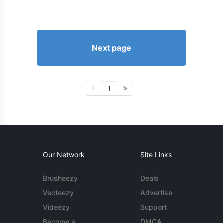
Next page
1
Our Network
Site Links
Brusheezy
Deals
Vecteezy
Advertise
Videezy
Support
Become a
DMCA