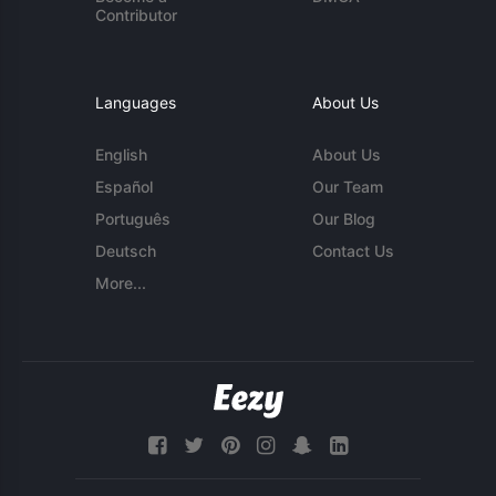
Contributor
Languages
About Us
English
About Us
Español
Our Team
Português
Our Blog
Deutsch
Contact Us
More...