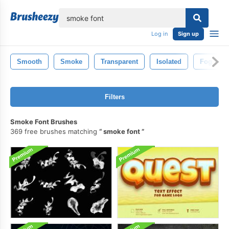
lose
Log in
Sign up
Smooth
Smoke
Transparent
Isolated
Fog
Filters
Smoke Font Brushes
369 free brushes matching
smoke font