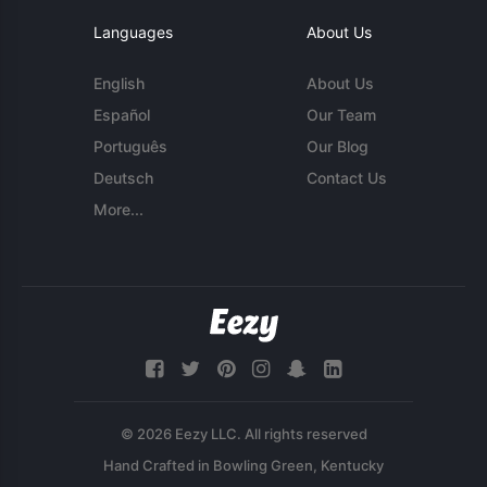
Languages
About Us
English
About Us
Español
Our Team
Português
Our Blog
Deutsch
Contact Us
More...
© 2026 Eezy LLC. All rights reserved