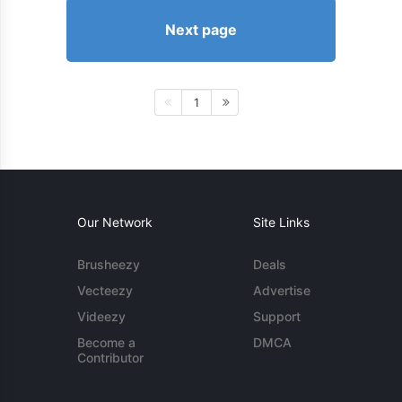
Next page
1
Our Network
Site Links
Brusheezy
Deals
Vecteezy
Advertise
Videezy
Support
Become a
DMCA
Contributor