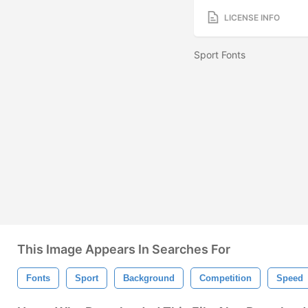
LICENSE INFO
Sport Fonts
This Image Appears In Searches For
Fonts
Sport
Background
Competition
Speed