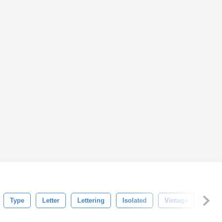
Type
Letter
Lettering
Isolated
Vintage
Red