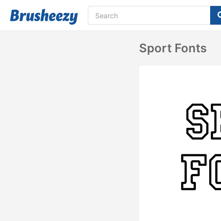
Sport Fonts