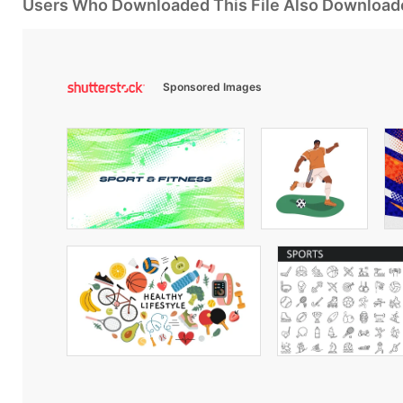
Users Who Downloaded This File Also Download
Sponsored Images