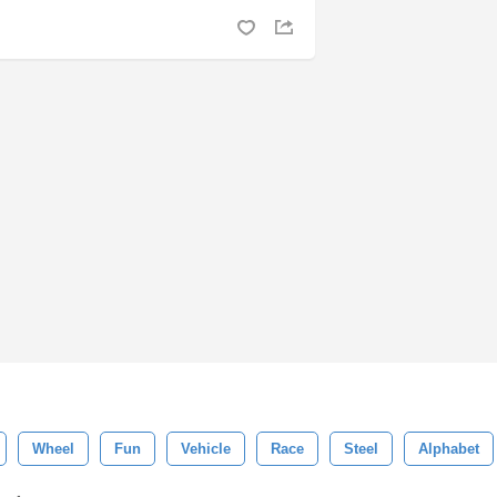
Wheel
Fun
Vehicle
Race
Steel
Alphabet