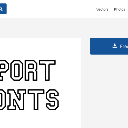
Vectors
Photos
Fre