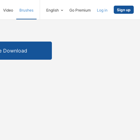
Sign up
Video
Brushes
English
Go Premium
Log in
e Download