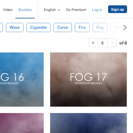
Sign up
Video
Brushes
English
Go Premium
Log in
Wave
Cigarette
Curve
Fire
Fog
Steam
of 6
6