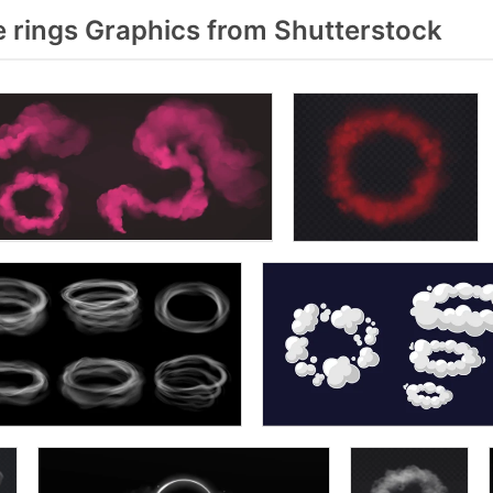
rings Graphics from Shutterstock