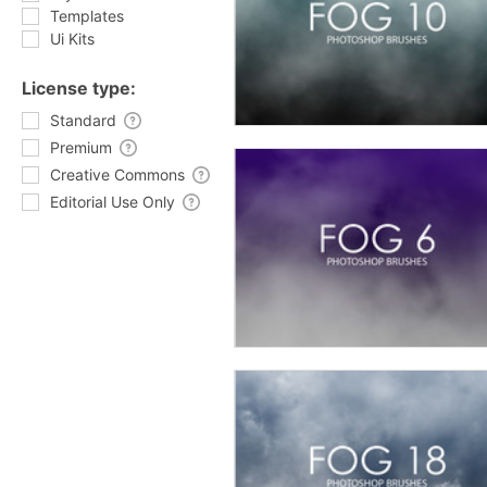
Templates
Ui Kits
License type:
Standard
Premium
Creative Commons
Editorial Use Only