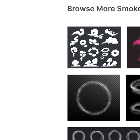
Browse More Smoke 