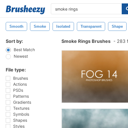
Smooth
Smoke
Isolated
Transparent
Shape
Sort by:
Smoke Rings Brushes
-
283 f
Best Match
Newest
File type:
Brushes
Actions
PSDs
Patterns
Gradients
Textures
Symbols
Shapes
Styles