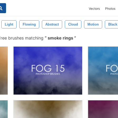
Vectors
Photos
Light
Flowing
Abstract
Cloud
Motion
Black
ree brushes matching
smoke rings