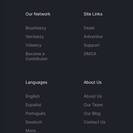
Our Network
Site Links
Brusheezy
Deals
Vecteezy
Advertise
Videezy
Support
Become a
DMCA
Contributor
Languages
About Us
English
About Us
Español
Our Team
Português
Our Blog
Deutsch
Contact Us
More...