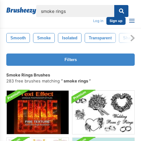
lose
Log in
Sign up
Smooth
Smoke
Isolated
Transparent
Shape
Filters
Smoke Rings Brushes
283 free brushes matching
smoke rings