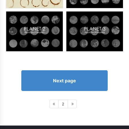
Next page
2