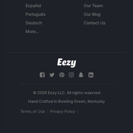
Español
Our Team
Português
Our Blog
Deutsch
Contact Us
More...
© 2026 Eezy LLC. All rights reserved
Terms of Use
Privacy Policy