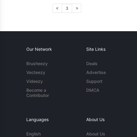
3
Our Network
Site Links
Brusheezy
Deals
Vecteezy
Advertise
Videezy
Support
Become a
DMCA
Contributor
Languages
About Us
English
About Us