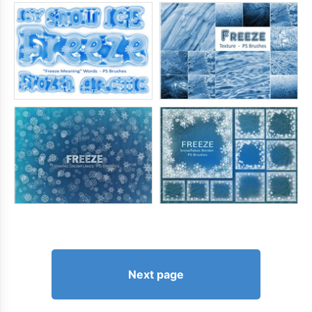
Next page