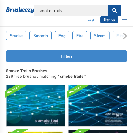
lose
Log in
Sign up
Smoke
Smooth
Fog
Fire
Steam
Mist
Filters
Smoke Trails Brushes
226 free brushes matching
smoke trails