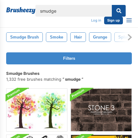
lose
Log in
Sign up
Smudge Brush
Smoke
Hair
Grunge
Splatter
Filters
Smudge Brushes
1,332 free brushes matching
smudge