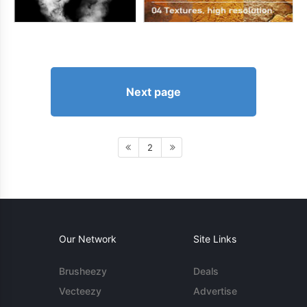
Next page
2
Our Network
Site Links
Brusheezy
Deals
Vecteezy
Advertise