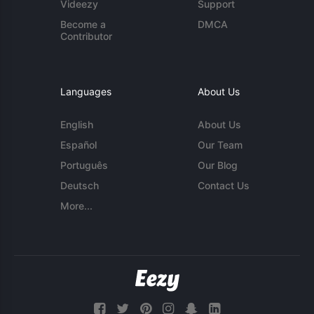
Videezy
Support
Become a
DMCA
Contributor
Languages
About Us
English
About Us
Español
Our Team
Português
Our Blog
Deutsch
Contact Us
More...