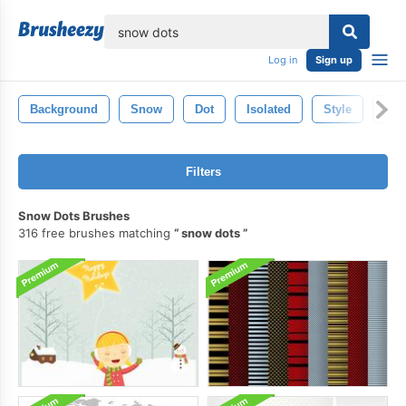
lose
Log in
Sign up
Background
Snow
Dot
Isolated
Style
Pat
Filters
Snow Dots Brushes
316 free brushes matching
snow dots