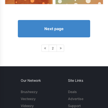
Next page
2
Our Network
Site Links
Brusheezy
Deals
Vecteezy
Advertise
Videezy
Support