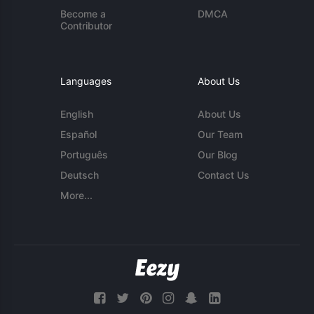
Become a
DMCA
Contributor
Languages
About Us
English
About Us
Español
Our Team
Português
Our Blog
Deutsch
Contact Us
More...